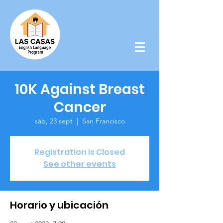
10K Against Breast
Cancer
sáb, 23 sept
  |  
San Francisco
Registration is Closed
See other events
Horario y ubicación