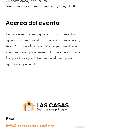
23 sept 2023, 7:00 p. m.
San Francisco, San Francisco, CA, USA
Acerca del evento
I’m an event description. Click here to 
open up the Event Editor and change my 
text. Simply click me, Manage Event and 
start editing your event. I’m a great place 
for you to say a little more about your 
upcoming event.
Email
:
info@lascasasoakland.org